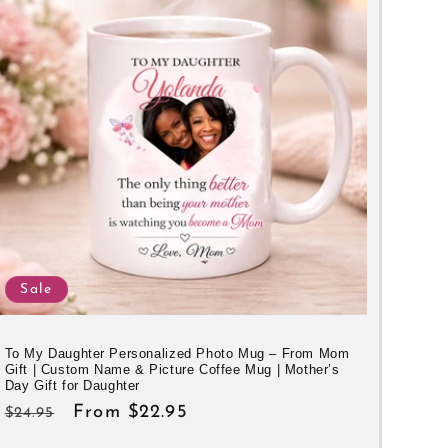
Sale
To My Daughter Personalized Photo Mug – From Mom
Gift | Custom Name & Picture Coffee Mug | Mother’s
Day Gift for Daughter
Regular
Sale
From $22.95
$24.95
price
price