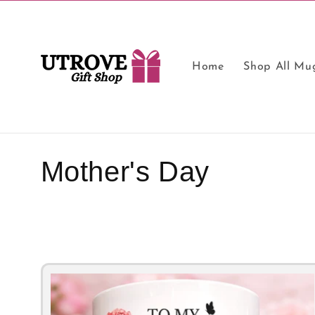
Skip to
content
Home
Shop All Mu
C
Mother's Day
o
l
l