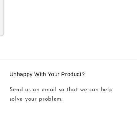
Unhappy With Your Product?
Send us an email so that we can help
solve your problem.