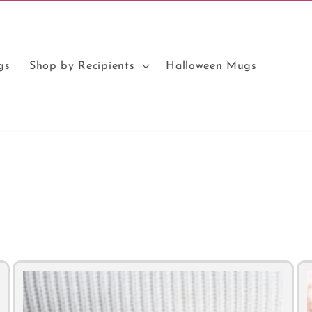
gs
Shop by Recipients
Halloween Mugs