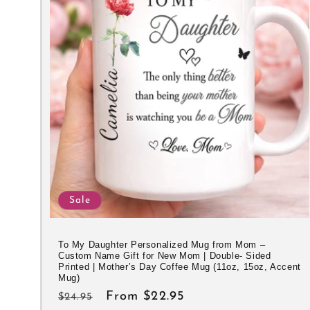
e
c
t
i
o
n
Sale
:
To My Daughter Personalized Mug from Mom –
Custom Name Gift for New Mom | Double- Sided
Printed | Mother’s Day Coffee Mug (11oz, 15oz, Accent
Mug)
Regular
Sale
From $22.95
$24.95