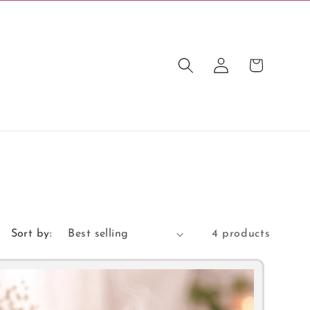
Log
Cart
in
Sort by:
4 products