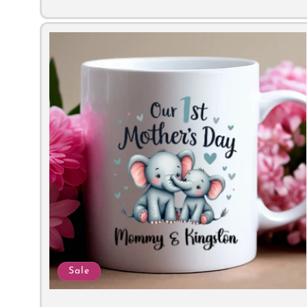
price
price
Sale