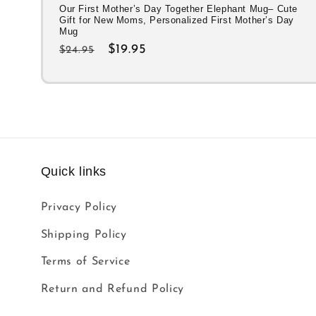
Our First Mother’s Day Together Elephant Mug– Cute
Gift for New Moms, Personalized First Mother’s Day
Mug
Regular
Sale
$19.95
$24.95
price
price
Quick links
Privacy Policy
Shipping Policy
Terms of Service
Return and Refund Policy