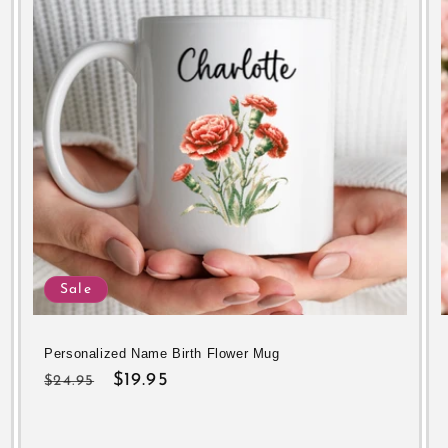
Sale
Personalized Name Birth Flower Mug
Regular
Sale
$19.95
$24.95
price
price