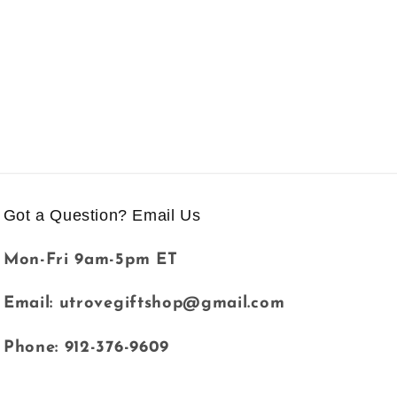
Got a Question? Email Us
Mon-Fri 9am-5pm ET
Email: utrovegiftshop@gmail.com
Phone: 912-376-9609